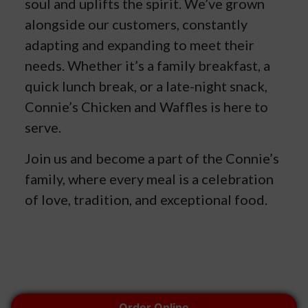
soul and uplifts the spirit. We’ve grown
alongside our customers, constantly
adapting and expanding to meet their
needs. Whether it’s a family breakfast, a
quick lunch break, or a late-night snack,
Connie’s Chicken and Waffles is here to
serve.
Join us and become a part of the Connie’s
family, where every meal is a celebration
of love, tradition, and exceptional food.
© 2026 Connie's Chicken and Waffles. All rights reserved.
Order Online