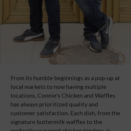
From its humble beginnings as a pop-up at
local markets to now having multiple
locations, Connie’s Chicken and Waffles
has always prioritized quality and
customer satisfaction. Each dish, from the
signature buttermilk waffles to the
perfectly seasoned chicken tenders, is