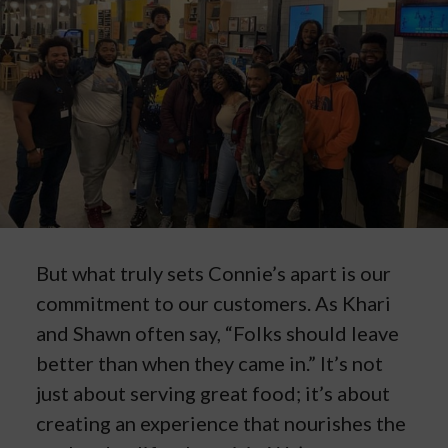
But what truly sets Connie’s apart is our
commitment to our customers. As Khari
and Shawn often say, “Folks should leave
better than when they came in.” It’s not
just about serving great food; it’s about
creating an experience that nourishes the