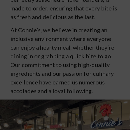
made to order, ensuring that every bite is
as fresh and delicious as the last.
At Connie’s, we believe in creating an
inclusive environment where everyone
can enjoy a hearty meal, whether they’re
dining in or grabbing a quick bite to go.
Our commitment to using high-quality
ingredients and our passion for culinary
excellence have earned us numerous
accolades and a loyal following.