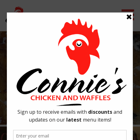
Skip
to
content
CONNIE'S CHICKEN & WAFFLES
OUR STORY