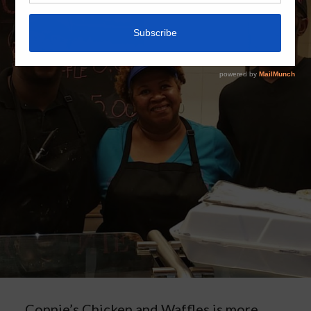
Connie’s Chicken and Waffles is more