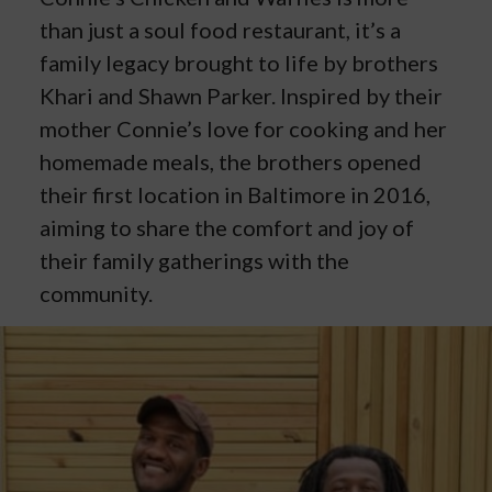
than just a soul food restaurant, it’s a
family legacy brought to life by brothers
Khari and Shawn Parker. Inspired by their
mother Connie’s love for cooking and her
homemade meals, the brothers opened
their first location in Baltimore in 2016,
aiming to share the comfort and joy of
their family gatherings with the
community.