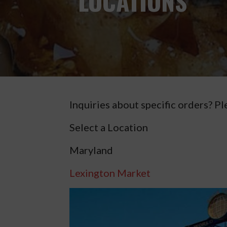
LOCATIONS
Inquiries about specific orders? Pl
Select a Location
Maryland
Lexington Market