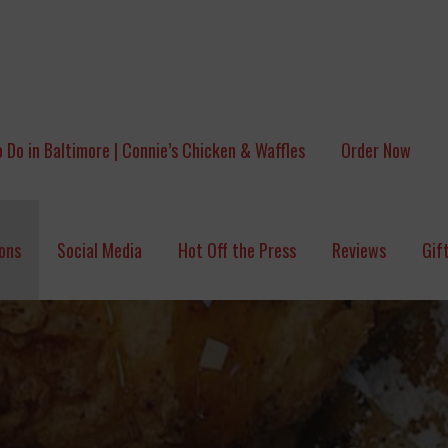
 Do in Baltimore | Connie’s Chicken & Waffles
Order Now
ons
Social Media
Hot Off the Press
Reviews
Gif