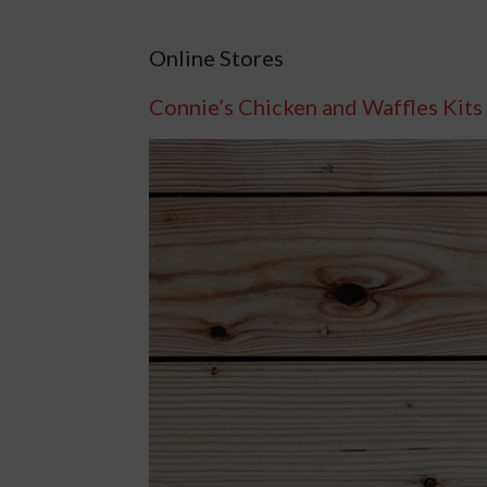
Online Stores
Connie’s Chicken and Waffles Kits