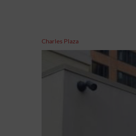
Charles Plaza