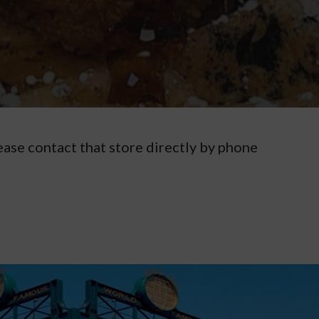
ease contact that store directly by phone