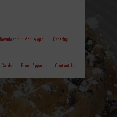
Download our Mobile App
Catering
t Cards
Brand Apparel
Contact Us