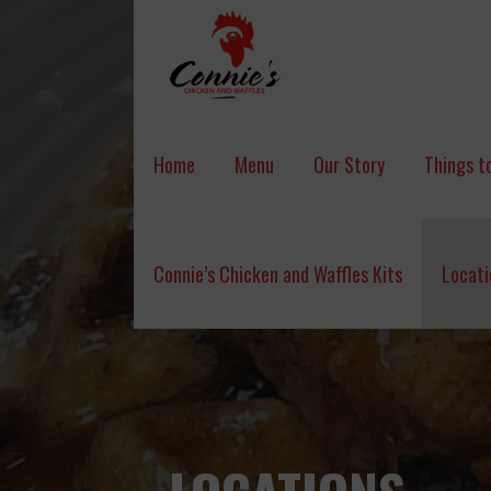
Skip
to
content
CONNIE'S CHICKEN & WAFFLES
Home
Menu
Our Story
Things to
Connie’s Chicken and Waffles Kits
Locati